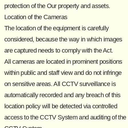
protection of the Our property and assets.
Location of the Cameras
The location of the equipment is carefully
considered, because the way in which images
are captured needs to comply with the Act.
All cameras are located in prominent positions
within public and staff view and do not infringe
on sensitive areas. All CCTV surveillance is
automatically recorded and any breach of this
location policy will be detected via controlled
access to the CCTV System and auditing of the