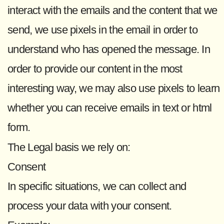
interact with the emails and the content that we
send, we use pixels in the email in order to
understand who has opened the message. In
order to provide our content in the most
interesting way, we may also use pixels to learn
whether you can receive emails in text or html
form.
The Legal basis we rely on:
Consent
In specific situations, we can collect and
process your data with your consent.