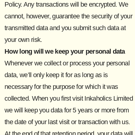
Policy. Any transactions will be encrypted. We
cannot, however, guarantee the security of your
transmitted data and you submit such data at
your own risk.
How long will we keep your personal data
Whenever we collect or process your personal
data, we’ll only keep it for as long as is
necessary for the purpose for which it was
collected. When you first visit Inkaholics Limited
we will keep you data for 5 years or more from
the date of your last visit or transaction with us.
At the end of that retention period, your data will