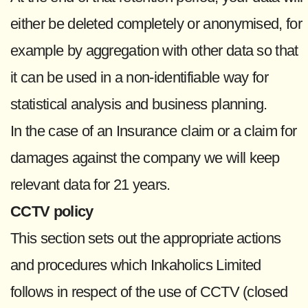
either be deleted completely or anonymised, for
example by aggregation with other data so that
it can be used in a non-identifiable way for
statistical analysis and business planning.
In the case of an Insurance claim or a claim for
damages against the company we will keep
relevant data for 21 years.
CCTV policy
This section sets out the appropriate actions
and procedures which Inkaholics Limited
follows in respect of the use of CCTV (closed