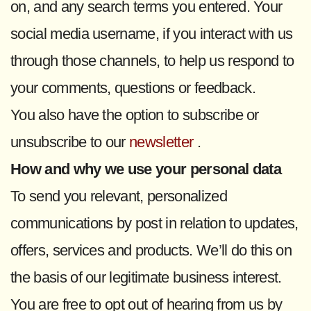
on, and any search terms you entered. Your
social media username, if you interact with us
through those channels, to help us respond to
your comments, questions or feedback.
You also have the option to subscribe or
unsubscribe to our
newsletter
.
How and why we use your personal data
To send you relevant, personalized
communications by post in relation to updates,
offers, services and products. We’ll do this on
the basis of our legitimate business interest.
You are free to opt out of hearing from us by