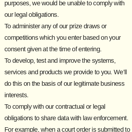
purposes, we would be unable to comply with
our legal obligations.
To administer any of our prize draws or
competitions which you enter based on your
consent given at the time of entering.
To develop, test and improve the systems,
services and products we provide to you. We’ll
do this on the basis of our legitimate business
interests.
To comply with our contractual or legal
obligations to share data with law enforcement.
For example, when a court order is submitted to