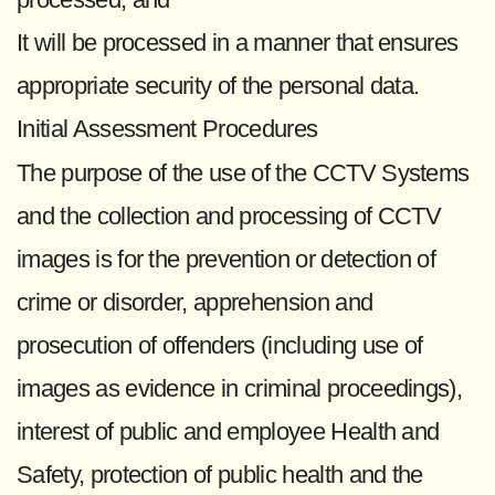
It will be processed in a manner that ensures
appropriate security of the personal data.
Initial Assessment Procedures
The purpose of the use of the CCTV Systems
and the collection and processing of CCTV
images is for the prevention or detection of
crime or disorder, apprehension and
prosecution of offenders (including use of
images as evidence in criminal proceedings),
interest of public and employee Health and
Safety, protection of public health and the