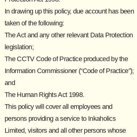
In drawing up this policy, due account has been
taken of the following:
The Act and any other relevant Data Protection
legislation;
The CCTV Code of Practice produced by the
Information Commissioner (“Code of Practice”);
and
The Human Rights Act 1998.
This policy will cover all employees and
persons providing a service to Inkaholics
Limited, visitors and all other persons whose