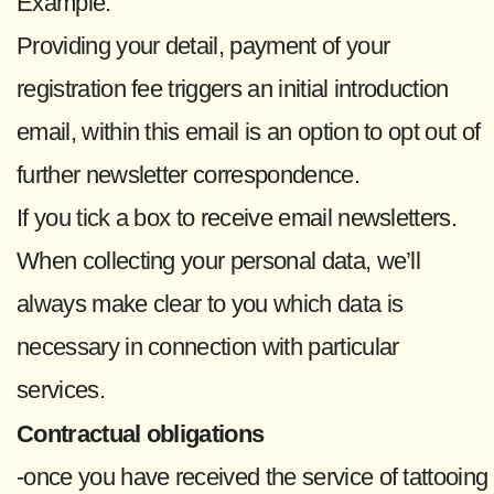
Example:
Providing your detail, payment of your
registration fee triggers an initial introduction
email, within this email is an option to opt out of
further newsletter correspondence.
If you tick a box to receive email newsletters.
When collecting your personal data, we’ll
always make clear to you which data is
necessary in connection with particular
services.
Contractual obligations
-once you have received the service of tattooing