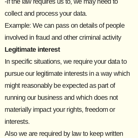
-If the law requires us to, we may need to
collect and process your data.
Example: We can pass on details of people
involved in fraud and other criminal activity
Legitimate interest
In specific situations, we require your data to
pursue our legitimate interests in a way which
might reasonably be expected as part of
running our business and which does not
materially impact your rights, freedom or
interests.
Also we are required by law to keep written