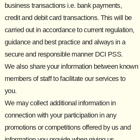
business transactions i.e. bank payments,
credit and debit card transactions. This will be
carried out in accordance to current regulation,
guidance and best practice and always in a
secure and responsible manner DCI PSS.
We also share your information between known
members of staff to facilitate our services to
you.
We may collect additional information in
connection with your participation in any
promotions or competitions offered by us and
information you provide when giving us