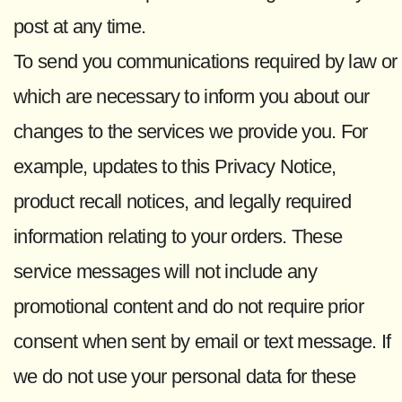
post at any time.
To send you communications required by law or
which are necessary to inform you about our
changes to the services we provide you. For
example, updates to this Privacy Notice,
product recall notices, and legally required
information relating to your orders. These
service messages will not include any
promotional content and do not require prior
consent when sent by email or text message. If
we do not use your personal data for these