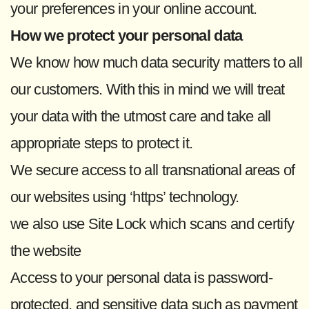
your preferences in your online account.
How we protect your personal data
We know how much data security matters to all
our customers. With this in mind we will treat
your data with the utmost care and take all
appropriate steps to protect it.
We secure access to all transnational areas of
our websites using ‘https’ technology.
we also use Site Lock which scans and certify
the website
Access to your personal data is password-
protected, and sensitive data such as payment