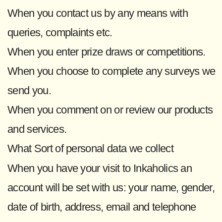
When you contact us by any means with
queries, complaints etc.
When you enter prize draws or competitions.
When you choose to complete any surveys we
send you.
When you comment on or review our products
and services.
What Sort of personal data we collect
When you have your visit to Inkaholics an
account will be set with us: your name, gender,
date of birth, address, email and telephone