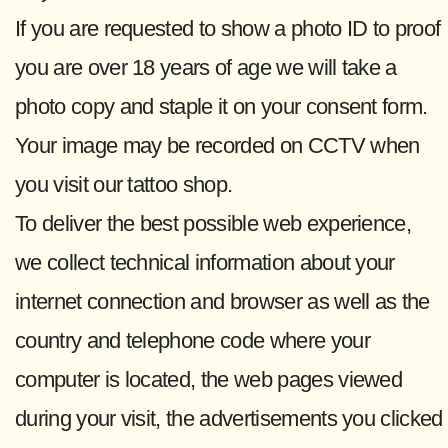
If you are requested to show a photo ID to proof
you are over 18 years of age we will take a
photo copy and staple it on your consent form.
Your image may be recorded on CCTV when
you visit our tattoo shop.
To deliver the best possible web experience,
we collect technical information about your
internet connection and browser as well as the
country and telephone code where your
computer is located, the web pages viewed
during your visit, the advertisements you clicked