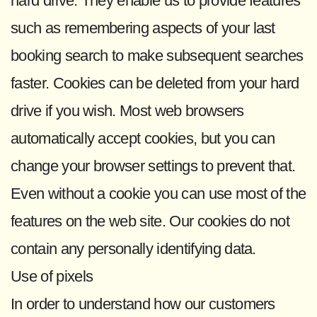
hard drive. They enable us to provide features
such as remembering aspects of your last
booking search to make subsequent searches
faster. Cookies can be deleted from your hard
drive if you wish. Most web browsers
automatically accept cookies, but you can
change your browser settings to prevent that.
Even without a cookie you can use most of the
features on the web site. Our cookies do not
contain any personally identifying data.
Use of pixels
In order to understand how our customers