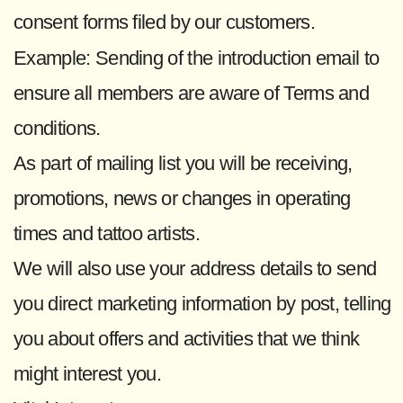
consent forms filed by our customers.
Example: Sending of the introduction email to
ensure all members are aware of Terms and
conditions.
As part of mailing list you will be receiving,
promotions, news or changes in operating
times and tattoo artists.
We will also use your address details to send
you direct marketing information by post, telling
you about offers and activities that we think
might interest you.