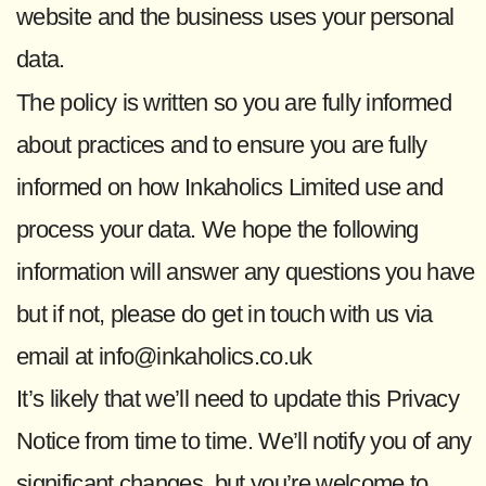
website and the business uses your personal
data.
The policy is written so you are fully informed
about practices and to ensure you are fully
informed on how Inkaholics Limited use and
process your data. We hope the following
information will answer any questions you have
but if not, please do get in touch with us via
email at info@inkaholics.co.uk
It’s likely that we’ll need to update this Privacy
Notice from time to time. We’ll notify you of any
significant changes, but you’re welcome to