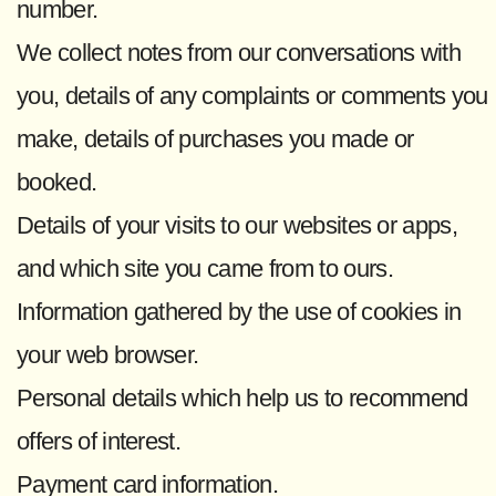
number.
We collect notes from our conversations with
you, details of any complaints or comments you
make, details of purchases you made or
booked.
Details of your visits to our websites or apps,
and which site you came from to ours.
Information gathered by the use of cookies in
your web browser.
Personal details which help us to recommend
offers of interest.
Payment card information.