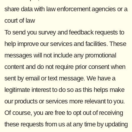
share data with law enforcement agencies or a
court of law
To send you survey and feedback requests to
help improve our services and facilities. These
messages will not include any promotional
content and do not require prior consent when
sent by email or text message. We have a
legitimate interest to do so as this helps make
our products or services more relevant to you.
Of course, you are free to opt out of receiving
these requests from us at any time by updating