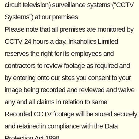
circuit television) surveillance systems (“CCTV
Systems”) at our premises.
Please note that all premises are monitored by
CCTV 24 hours a day. Inkaholics Limited
reserves the right for its employees and
contractors to review footage as required and
by entering onto our sites you consent to your
image being recorded and reviewed and waive
any and all claims in relation to same.
Recorded CCTV footage will be stored securely
and retained in compliance with the Data
Protection Act 1998.