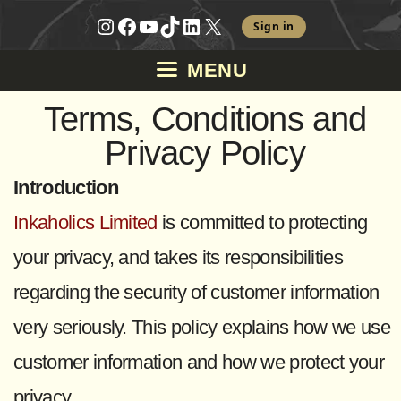
Skip
Instagram
Facebook
YouTube
TikTok
LinkedIn
X
Sign in
to
MENU
content
Terms, Conditions and
Privacy Policy
Introduction
Inkaholics Limited
is committed to protecting
your privacy, and takes its responsibilities
regarding the security of customer information
very seriously. This policy explains how we use
customer information and how we protect your
privacy.