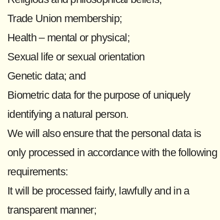
Trade Union membership;
Health – mental or physical;
Sexual life or sexual orientation
Genetic data; and
Biometric data for the purpose of uniquely
identifying a natural person.
We will also ensure that the personal data is
only processed in accordance with the following
requirements:
It will be processed fairly, lawfully and in a
transparent manner;