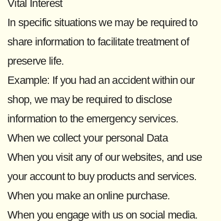
Vital Interest
In specific situations we may be required to
share information to facilitate treatment of
preserve life.
Example: If you had an accident within our
shop, we may be required to disclose
information to the emergency services.
When we collect your personal Data
When you visit any of our websites, and use
your account to buy products and services.
When you make an online purchase.
When you engage with us on social media.