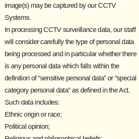
image(s) may be captured by our CCTV
Systems.
In processing CCTV surveillance data, our staff
will consider carefully the type of personal data
being processed and in particular whether there
is any personal data which falls within the
definition of “sensitive personal data” or “special
category personal data” as defined in the Act.
Such data includes:
Ethnic origin or race;
Political opinion;
Religious and philosophical beliefs;