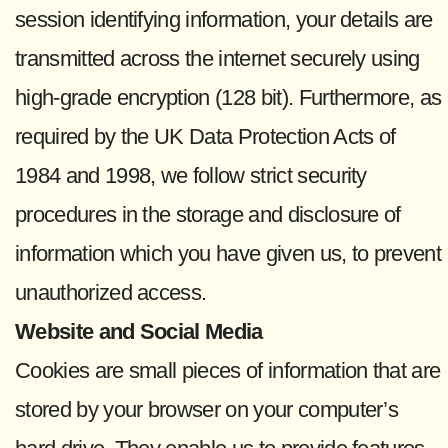
session identifying information, your details are
transmitted across the internet securely using
high-grade encryption (128 bit). Furthermore, as
required by the UK Data Protection Acts of
1984 and 1998, we follow strict security
procedures in the storage and disclosure of
information which you have given us, to prevent
unauthorized access.
Website and Social Media
Cookies are small pieces of information that are
stored by your browser on your computer’s