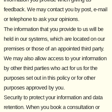
feedback. We may contact you by post, e-mail
or telephone to ask your opinions.
The information that you provide to us will be
held in our systems, which are located on our
premises or those of an appointed third party.
We may also allow access to your information
by other third parties who act for us for the
purposes set out in this policy or for other
purposes approved by you.
Security to protect your information and data
retention. When you book a consultation or