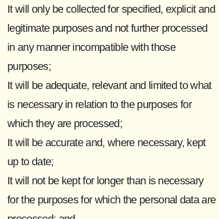
It will only be collected for specified, explicit and
legitimate purposes and not further processed
in any manner incompatible with those
purposes;
It will be adequate, relevant and limited to what
is necessary in relation to the purposes for
which they are processed;
It will be accurate and, where necessary, kept
up to date;
It will not be kept for longer than is necessary
for the purposes for which the personal data are
processed; and