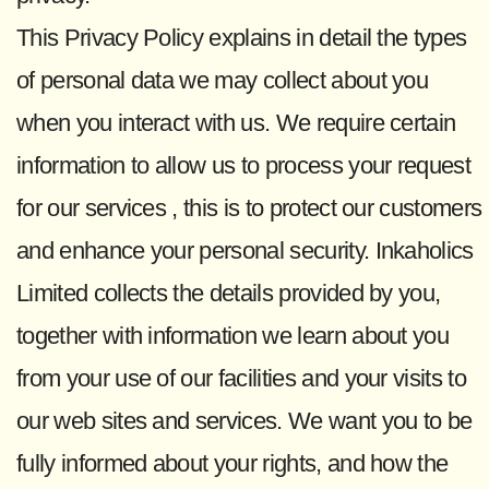
This Privacy Policy explains in detail the types
of personal data we may collect about you
when you interact with us. We require certain
information to allow us to process your request
for our services , this is to protect our customers
and enhance your personal security. Inkaholics
Limited collects the details provided by you,
together with information we learn about you
from your use of our facilities and your visits to
our web sites and services. We want you to be
fully informed about your rights, and how the