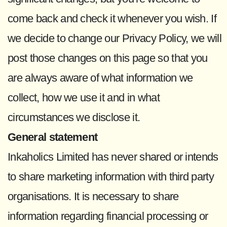
come back and check it whenever you wish. If
we decide to change our Privacy Policy, we will
post those changes on this page so that you
are always aware of what information we
collect, how we use it and in what
circumstances we disclose it.
General statement
Inkaholics Limited has never shared or intends
to share marketing information with third party
organisations. It is necessary to share
information regarding financial processing or