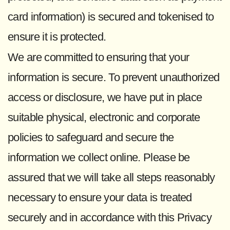
card information) is secured and tokenised to
ensure it is protected.
We are committed to ensuring that your
information is secure. To prevent unauthorized
access or disclosure, we have put in place
suitable physical, electronic and corporate
policies to safeguard and secure the
information we collect online. Please be
assured that we will take all steps reasonably
necessary to ensure your data is treated
securely and in accordance with this Privacy