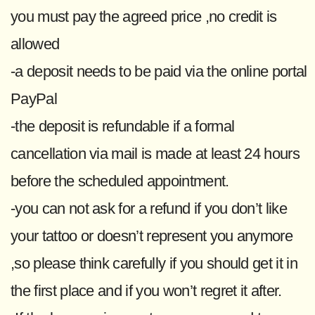
you must pay the agreed price ,no credit is
allowed
-a deposit needs to be paid via the online portal
PayPal
-the deposit is refundable if a formal
cancellation via mail is made at least 24 hours
before the scheduled appointment.
-you can not ask for a refund if you don’t like
your tattoo or doesn’t represent you anymore
,so please think carefully if you should get it in
the first place and if you won’t regret it after.